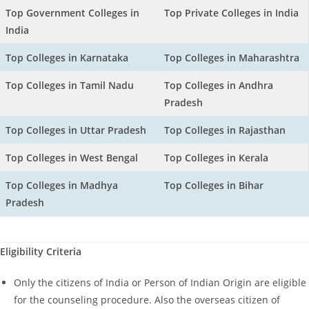
Top Government Colleges in
Top Private Colleges in India
India
Top Colleges in Karnataka
Top Colleges in Maharashtra
Top Colleges in Tamil Nadu
Top Colleges in Andhra
Pradesh
Top Colleges in Uttar Pradesh
Top Colleges in Rajasthan
Top Colleges in West Bengal
Top Colleges in Kerala
Top Colleges in Madhya
Top Colleges in Bihar
Pradesh
Eligibility Criteria
Only the citizens of India or Person of Indian Origin are eligible
for the counseling procedure. Also the overseas citizen of