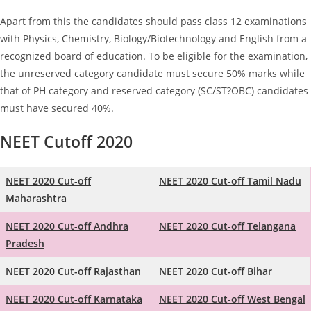
Apart from this the candidates should pass class 12 examinations
with Physics, Chemistry, Biology/Biotechnology and English from a
recognized board of education. To be eligible for the examination,
the unreserved category candidate must secure 50% marks while
that of PH category and reserved category (SC/ST?OBC) candidates
must have secured 40%.
NEET Cutoff 2020
NEET 2020 Cut-off
NEET 2020 Cut-off Tamil Nadu
Maharashtra
NEET 2020 Cut-off Andhra
NEET 2020 Cut-off Telangana
Pradesh
NEET 2020 Cut-off Rajasthan
NEET 2020 Cut-off Bihar
NEET 2020 Cut-off Karnataka
NEET 2020 Cut-off West Bengal