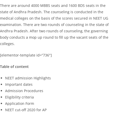
There are around 4000 MBBS seats and 1600 BDS seats in the
state of Andhra Pradesh. The counseling is conducted in the
medical colleges on the basis of the scores secured in NEET UG
examination. There are two rounds of counseling in the state of
Andhra Pradesh. After two rounds of counseling, the governing
body conducts a mop up round to fill up the vacant seats of the
colleges.
[elementor-template id=”736″]
Table of content
NEET admission Highlights
Important dates
Admission Procedures
Eligibility criteria
Application Form
NEET cut-off 2020 for AP