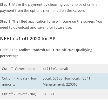
Step 8:
Make the payment by choosing your choice of online
payment from the options mentioned on the screen.
Step 9:
The filled application form will come on the screen. You
need to download and save it for future use.
NEET cut-off 2020 for AP
Here is the
Andhra Pradesh NEET cut off 2021
qualifying
percentage
:
Cut off- Government
44715 (General)
Cut off – Private (Non-
Local: 53683 Non-local: 42541
minority)
Management: 220365
Cut off – Private (NRI)
816371