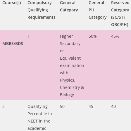
Course(s)
Compulsory
General
General
Reserved
Qualifying
Category
PH
Category
Requirements
Category
(SC/ST?
OBC/PH)
1
Higher
50%
45%
MBBS/BDS
Secondary
or
Equivalent
examination
with
Physics,
Chemistry &
Biology
2
Qualifying
50
45
40
Percentile in
NEET in the
academic