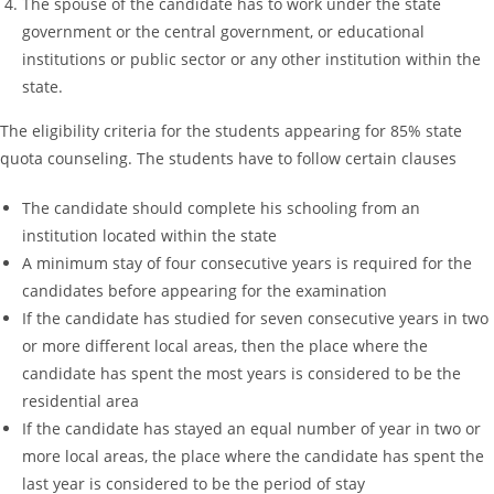
The spouse of the candidate has to work under the state
government or the central government, or educational
institutions or public sector or any other institution within the
state.
The eligibility criteria for the students appearing for 85% state
quota counseling. The students have to follow certain clauses
The candidate should complete his schooling from an
institution located within the state
A minimum stay of four consecutive years is required for the
candidates before appearing for the examination
If the candidate has studied for seven consecutive years in two
or more different local areas, then the place where the
candidate has spent the most years is considered to be the
residential area
If the candidate has stayed an equal number of year in two or
more local areas, the place where the candidate has spent the
last year is considered to be the period of stay