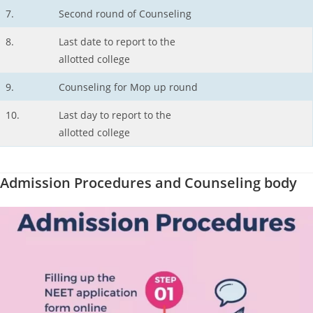
7.
Second round of Counseling
8.
Last date to report to the
allotted college
9.
Counseling for Mop up round
10.
Last day to report to the
allotted college
Admission Procedures and Counseling body