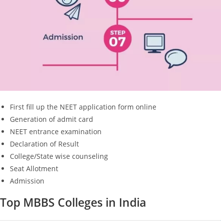
First fill up the NEET application form online
Generation of admit card
NEET entrance examination
Declaration of Result
College/State wise counseling
Seat Allotment
Admission
Top MBBS Colleges in India