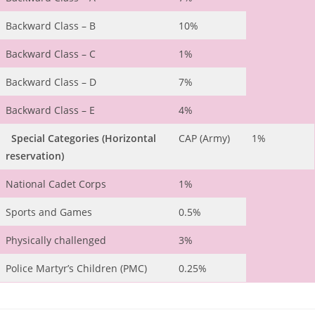
Backward Class – B
10%
Backward Class – C
1%
Backward Class – D
7%
Backward Class – E
4%
Special Categories
(Horizontal
CAP (Army)
1%
reservation)
National Cadet Corps
1%
Sports and Games
0.5%
Physically challenged
3%
Police Martyr’s Children (PMC)
0.25%