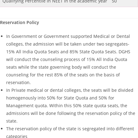
Qualifying Percentile in NEET in the academic year
50
Reservation Policy
In Government or Government supported Medical or Dental
colleges, the admission will be taken under two segregates-
15% All India Quota Seats and 85% State Quota Seats. DGHS
will conduct the counseling process of 15% All India Quota
seats while the state governing body will conduct the
counseling for the rest 85% of the seats on the basis of
reservation.
In Private medical or dental colleges, the seats will be divided
homogenously into 50% for State Quota and 50% for
Management quota. Within this 50% state quota seats, the
admissions will be done following the reservation policy of the
state.
The reservation policy of the state is segregated into different
categories