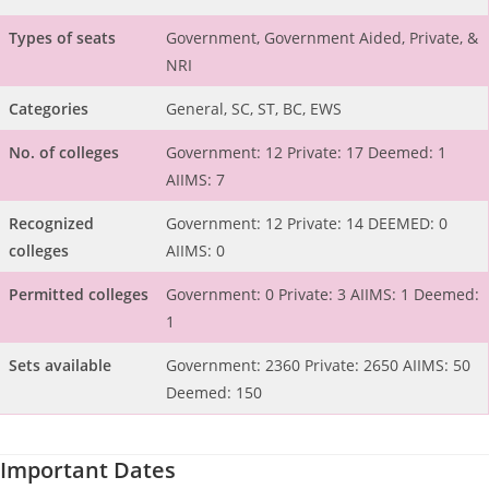
Types of seats
Government, Government Aided, Private, &
NRI
Categories
General, SC, ST, BC, EWS
No. of colleges
Government: 12 Private: 17 Deemed: 1
AIIMS: 7
Recognized
Government: 12 Private: 14 DEEMED: 0
colleges
AIIMS: 0
Permitted colleges
Government: 0 Private: 3 AIIMS: 1 Deemed:
1
Sets available
Government: 2360 Private: 2650 AIIMS: 50
Deemed: 150
Important Dates