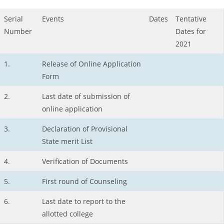
Serial
Events
Dates
Tentative
Number
Dates for
2021
1.
Release of Online Application
Form
2.
Last date of submission of
online application
3.
Declaration of Provisional
State merit List
4.
Verification of Documents
5.
First round of Counseling
6.
Last date to report to the
allotted college