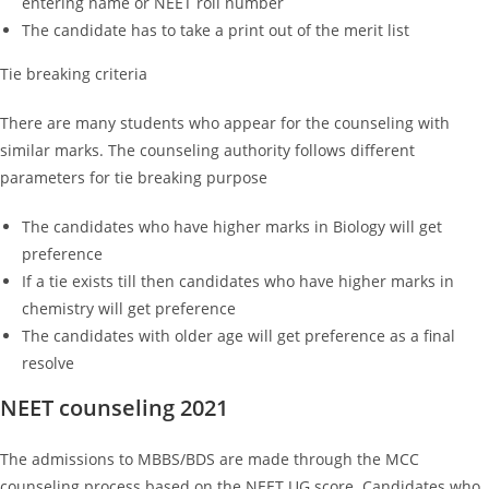
entering name or NEET roll number
The candidate has to take a print out of the merit list
Tie breaking criteria
There are many students who appear for the counseling with
similar marks. The counseling authority follows different
parameters for tie breaking purpose
The candidates who have higher marks in Biology will get
preference
If a tie exists till then candidates who have higher marks in
chemistry will get preference
The candidates with older age will get preference as a final
resolve
NEET counseling 2021
The admissions to MBBS/BDS are made through the MCC
counseling process based on the NEET UG score. Candidates who