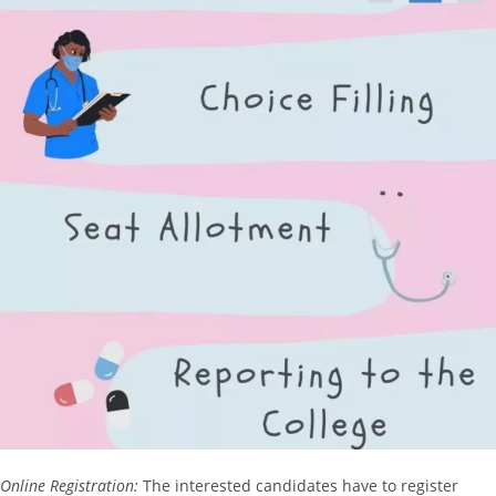
Online Registration:
The interested candidates have to register