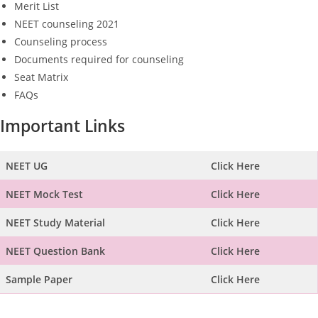
Merit List
NEET counseling 2021
Counseling process
Documents required for counseling
Seat Matrix
FAQs
Important Links
NEET UG
Click Here
NEET Mock Test
Click Here
NEET Study Material
Click Here
NEET Question Bank
Click Here
Sample Paper
Click Here