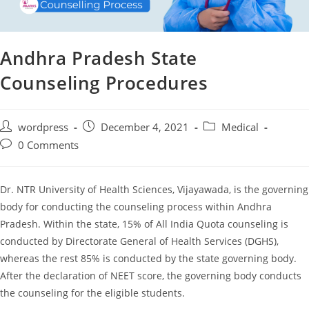
Andhra Pradesh State
Counseling Procedures
Post
Post
Post
wordpress
December 4, 2021
Medical
author:
published:
category:
Post
0 Comments
comments:
Dr. NTR University of Health Sciences, Vijayawada, is the governing
body for conducting the counseling process within Andhra
Pradesh. Within the state, 15% of All India Quota counseling is
conducted by Directorate General of Health Services (DGHS),
whereas the rest 85% is conducted by the state governing body.
After the declaration of NEET score, the governing body conducts
the counseling for the eligible students.