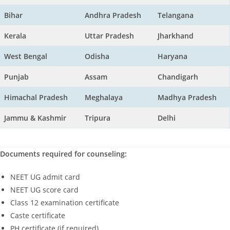
Bihar
Andhra Pradesh
Telangana
Kerala
Uttar Pradesh
Jharkhand
West Bengal
Odisha
Haryana
Punjab
Assam
Chandigarh
Himachal Pradesh
Meghalaya
Madhya Pradesh
Jammu & Kashmir
Tripura
Delhi
Documents required for counseling:
NEET UG admit card
NEET UG score card
Class 12 examination certificate
Caste certificate
PH certificate (if required)