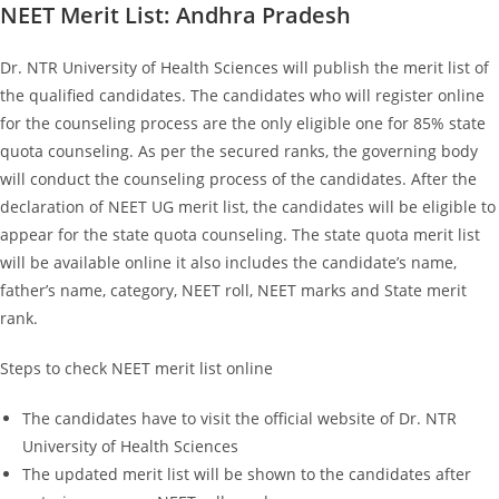
NEET Merit List: Andhra Pradesh
Dr. NTR University of Health Sciences will publish the merit list of
the qualified candidates. The candidates who will register online
for the counseling process are the only eligible one for 85% state
quota counseling. As per the secured ranks, the governing body
will conduct the counseling process of the candidates. After the
declaration of NEET UG merit list, the candidates will be eligible to
appear for the state quota counseling. The state quota merit list
will be available online it also includes the candidate’s name,
father’s name, category, NEET roll, NEET marks and State merit
rank.
Steps to check NEET merit list online
The candidates have to visit the official website of Dr. NTR
University of Health Sciences
The updated merit list will be shown to the candidates after