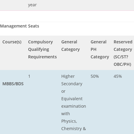
year
Management Seats
Course(s)
Compulsory
General
General
Reserved
Qualifying
Category
PH
Category
Requirements
Category
(SC/ST?
OBC/PH)
1
Higher
50%
45%
MBBS/BDS
Secondary
or
Equivalent
examination
with
Physics,
Chemistry &