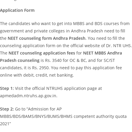
Application Form
The candidates who want to get into MBBS and BDS courses from
government and private colleges in Andhra Pradesh need to fill
the
NEET counseling form Andhra Pradesh
. You need to fill the
counseling application form on the official website of Dr. NTR UHS.
The
NEET counseling application fees
for
NEET MBBS Andhra
Pradesh counseling
is Rs. 3540 for OC & BC, and for SC/ST
candidates, it is Rs. 2950. You need to pay this application fee
online with debit, credit, net banking.
Step 1:
Visit the official NTRUHS application page at
apmedadm.ntruhs.ap.gov.in.
Step 2:
Go to “Admission for AP
MBBS/BDS/BAMS/BNYS/BUMS/BHMS competent authority quota
2021”