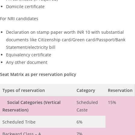
Domicile certificate
For NRI candidates
Declaration on stamp paper worth INR 10 with substantial
documents like Citizenship card/Green card/Passport/Bank
Statement/electricity bill
Equivalency certificate
Any other document
Seat Matrix as per reservation policy
Types of reservation
Category
Reservation
Social Categories
(Vertical
Scheduled
15%
Reservation)
Caste
Scheduled Tribe
6%
Backward Class – A
7%