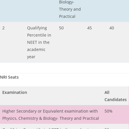
Biology-
Theory and
Practical
2
Qualifying
50
45
40
Percentile in
NEET in the
academic
year
NRI Seats
Examination
All
Candidates
Higher Secondary or Equivalent examination with
50%
Physics, Chemistry & Biology- Theory and Practical