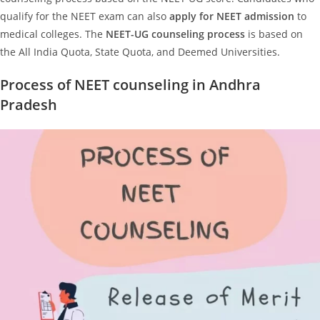
qualify for the NEET exam can also
apply for NEET admission
to
medical colleges. The
NEET-UG counseling process
is based on
the All India Quota, State Quota, and Deemed Universities.
Process of NEET counseling in Andhra
Pradesh