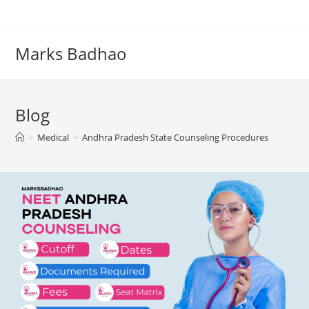
Skip
to
content
Marks Badhao
Blog
>
Medical
>
Andhra Pradesh State Counseling Procedures