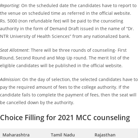
Reporting:
On the scheduled date the candidates have to report to
the venue on scheduled time as referred in the official website.
Rs. 5000 (non refundable fee) will be paid to the counseling
authority in the form of Demand Draft issued in the name of “Dr.
NTR University of Health Sciences” from any nationalized bank.
Seat Allotment
: There will be three rounds of counseling- First
Round, Second Round and Mop Up round. The merit list of the
eligible candidates will be published in the official website.
Admission
: On the day of selection, the selected candidates have to
pay the required amount of fees to the college authority. If the
candidate fails to complete the payment of fees, then the seat will
be cancelled down by the authority.
Choice Filling for 2021 MCC counseling
Maharashtra
Tamil Nadu
Rajasthan