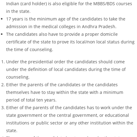
Indian (card holder) is also eligible for the MBBS/BDS courses
in the state.
17 years is the minimum age of the candidates to take the
admission in the medical colleges in Andhra Pradesh.
The candidates also have to provide a proper domicile
certificate of the state to prove its local/non local status during
the time of counseling.
Under the presidential order the candidates should come
under the definition of local candidates during the time of
counseling.
Either the parents of the candidates or the candidates
themselves have to stay within the state with a minimum
period of total ten years.
Either of the parents of the candidates has to work under the
state government or the central government, or educational
institutions or public sector or any other institution within the
state.