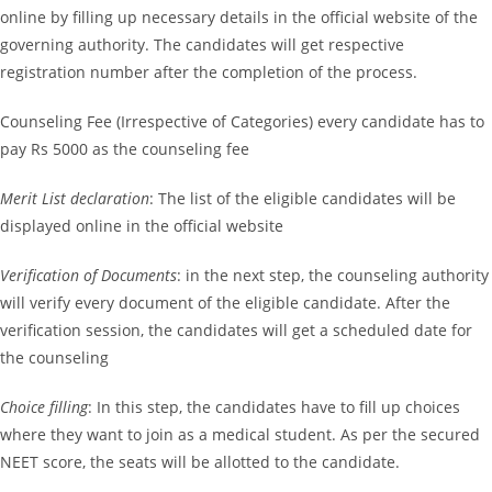
online by filling up necessary details in the official website of the
governing authority. The candidates will get respective
registration number after the completion of the process.
Counseling Fee (Irrespective of Categories) every candidate has to
pay Rs 5000 as the counseling fee
Merit List declaration
: The list of the eligible candidates will be
displayed online in the official website
Verification of Documents
: in the next step, the counseling authority
will verify every document of the eligible candidate. After the
verification session, the candidates will get a scheduled date for
the counseling
Choice filling
: In this step, the candidates have to fill up choices
where they want to join as a medical student. As per the secured
NEET score, the seats will be allotted to the candidate.