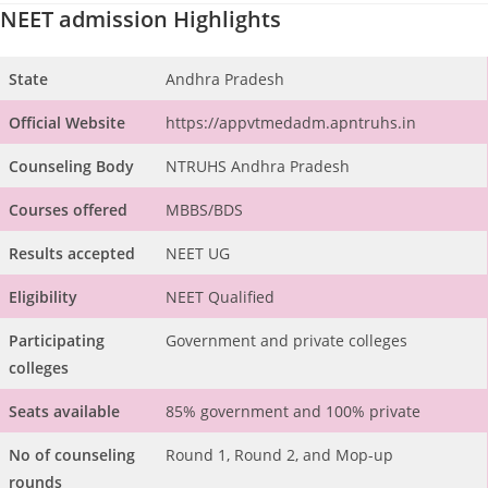
NEET admission Highlights
State
Andhra Pradesh
Official Website
https://appvtmedadm.apntruhs.in
Counseling Body
NTRUHS Andhra Pradesh
Courses offered
MBBS/BDS
Results accepted
NEET UG
Eligibility
NEET Qualified
Participating
Government and private colleges
colleges
Seats available
85% government and 100% private
No of counseling
Round 1, Round 2, and Mop-up
rounds