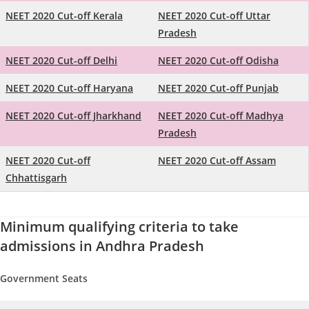
NEET 2020 Cut-off Kerala
NEET 2020 Cut-off Uttar
Pradesh
NEET 2020 Cut-off Delhi
NEET 2020 Cut-off Odisha
NEET 2020 Cut-off Haryana
NEET 2020 Cut-off Punjab
NEET 2020 Cut-off Jharkhand
NEET 2020 Cut-off Madhya
Pradesh
NEET 2020 Cut-off
NEET 2020 Cut-off Assam
Chhattisgarh
Minimum qualifying criteria to take
admissions in Andhra Pradesh
Government Seats