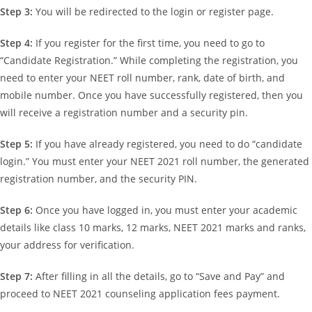
Step 3:
You will be redirected to the login or register page.
Step 4:
If you register for the first time, you need to go to
“Candidate Registration.” While completing the registration, you
need to enter your NEET roll number, rank, date of birth, and
mobile number. Once you have successfully registered, then you
will receive a registration number and a security pin.
Step 5:
If you have already registered, you need to do “candidate
login.” You must enter your NEET 2021 roll number, the generated
registration number, and the security PIN.
Step 6:
Once you have logged in, you must enter your academic
details like class 10 marks, 12 marks, NEET 2021 marks and ranks,
your address for verification.
Step 7:
After filling in all the details, go to “Save and Pay” and
proceed to NEET 2021 counseling application fees payment.