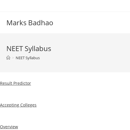
Skip
to
content
Marks Badhao
NEET Syllabus
>
NEET Syllabus
Result Predictor
Accepting Colleges
Overview