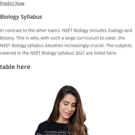
Predict Now
Biology Syllabus
In contrast to the other topics, NEET Biology includes Zoology and
Botany. This is why, with such a large curriculum to cover, the
NEET Biology syllabus becomes increasingly crucial. The subjects
covered in the NEET Biology syllabus 2021 are listed here-
table here