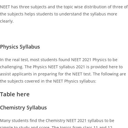
NEET has three subjects and the topic wise distribution of three of
the subjects helps students to understand the syllabus more
clearly.
Physics Syllabus
In the real test, most students found NEET 2021 Physics to be
challenging. The Physics NEET syllabus 2021 is provided here to
assist applicants in preparing for the NEET test. The following are
the subjects covered in the NEET Physics syllabus:
Table here
Chemistry Syllabus
Many students find the Chemistry NEET 2021
syllabus to be
simple to study and score. The topics from class 11 and 12