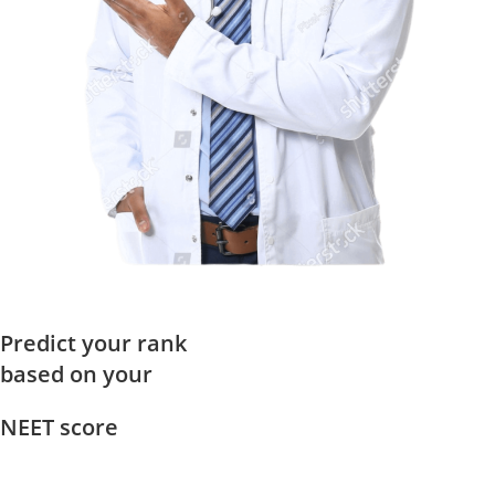
Predict your rank
based on your
NEET score