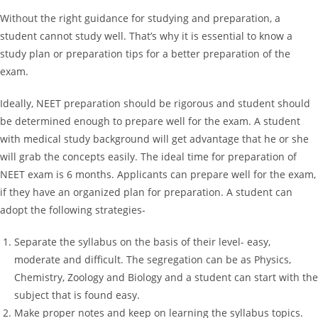
Without the right guidance for studying and preparation, a
student cannot study well. That’s why it is essential to know a
study plan or preparation tips for a better preparation of the
exam.
Ideally, NEET preparation should be rigorous and student should
be determined enough to prepare well for the exam. A student
with medical study background will get advantage that he or she
will grab the concepts easily. The ideal time for preparation of
NEET exam is 6 months. Applicants can prepare well for the exam,
if they have an organized plan for preparation. A student can
adopt the following strategies-
Separate the syllabus on the basis of their level- easy,
moderate and difficult. The segregation can be as Physics,
Chemistry, Zoology and Biology and a student can start with the
subject that is found easy.
Make proper notes and keep on learning the syllabus topics.