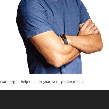
Want expert help to boost your NEET preparations?