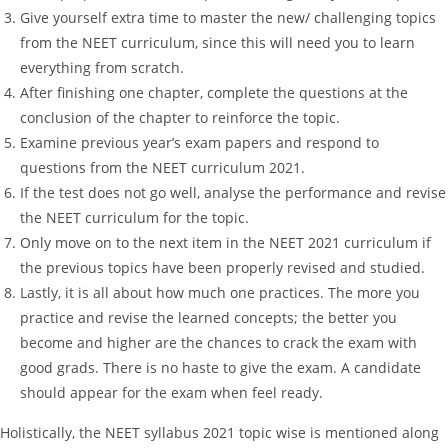
Give yourself extra time to master the new/ challenging topics
from the NEET curriculum, since this will need you to learn
everything from scratch.
After finishing one chapter, complete the questions at the
conclusion of the chapter to reinforce the topic.
Examine previous year’s exam papers and respond to
questions from the NEET curriculum 2021.
If the test does not go well, analyse the performance and revise
the NEET curriculum for the topic.
Only move on to the next item in the NEET 2021 curriculum if
the previous topics have been properly revised and studied.
Lastly, it is all about how much one practices. The more you
practice and revise the learned concepts; the better you
become and higher are the chances to crack the exam with
good grads. There is no haste to give the exam. A candidate
should appear for the exam when feel ready.
Holistically, the NEET syllabus 2021 topic wise is mentioned along