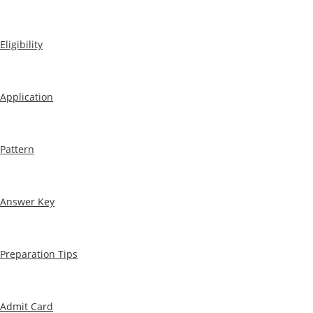
Eligibility
Application
Pattern
Answer Key
Preparation Tips
Admit Card