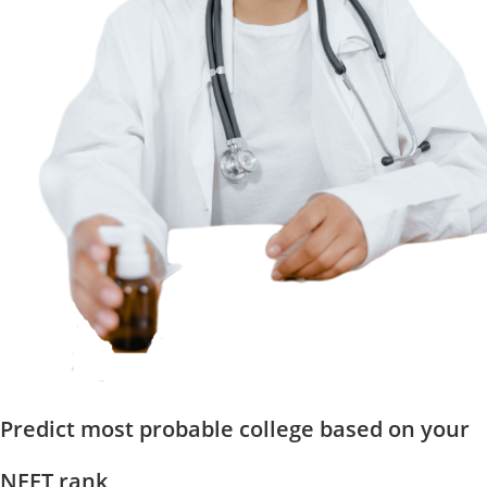
Predict most probable college based on your
NEET rank