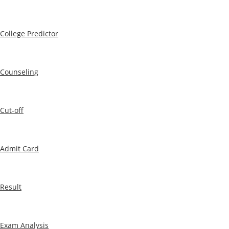
College Predictor
Counseling
Cut-off
Admit Card
Result
Exam Analysis