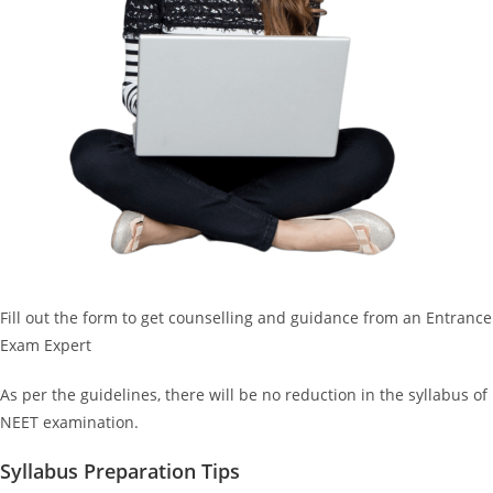
Fill out the form to get counselling and guidance from an Entrance
Exam Expert
As per the guidelines, there will be no reduction in the syllabus of
NEET examination.
Syllabus Preparation Tips