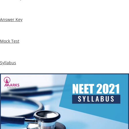
Answer Key
Mock Test
Syllabus