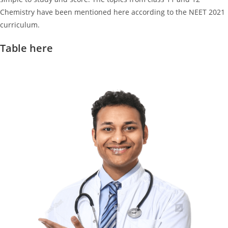
Chemistry have been mentioned here according to the NEET 2021
curriculum.
Table here