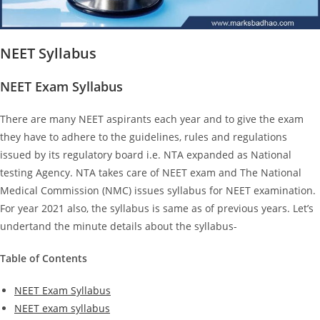
NEET Syllabus
NEET Exam Syllabus
There are many NEET aspirants each year and to give the exam
they have to adhere to the guidelines, rules and regulations
issued by its regulatory board i.e. NTA expanded as National
testing Agency. NTA takes care of NEET exam and The National
Medical Commission (NMC) issues syllabus for NEET examination.
For year 2021 also, the syllabus is same as of previous years. Let’s
undertand the minute details about the syllabus-
Table of Contents
NEET Exam Syllabus
NEET exam syllabus