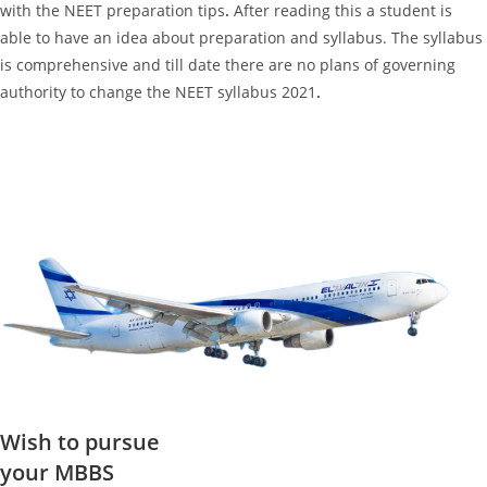
with the NEET preparation tips
.
After reading this a student is
able to have an idea about preparation and syllabus. The syllabus
is comprehensive and till date there are no plans of governing
authority to change the NEET syllabus 2021
.
Wish to pursue
your MBBS