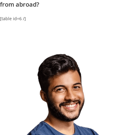
from abroad?
[table id=6 /]