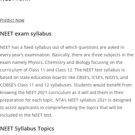
Predict Now
NEET exam syllabus
NEET has a fixed syllabus out of which questions are asked in
every year’s examination. Basically, there are three subjects in the
exam namely Physics, Chemistry and Biology focusing on the
curriculum of Class 11 and Class 12. The NEET test syllabus is
based on state education boards’ like CBSE’s, ICSE’s, NIOS’s, and
COBSE’s Class 11 and 12 syllabuses. Students would benefit from
knowing the NEET 2021 curriculum as it will aid them in their
preparation for each topic. NTA’s NEET syllabus 2021 is designed
to assist applicants in comprehending the topics that will be
included in the NEET test.
NEET Syllabus Topics