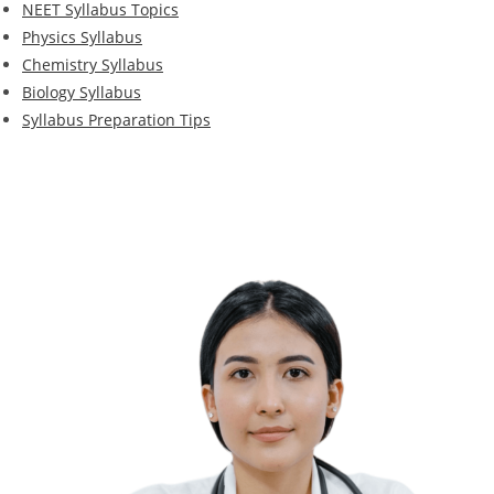
NEET Syllabus Topics
Physics Syllabus
Chemistry Syllabus
Biology Syllabus
Syllabus Preparation Tips